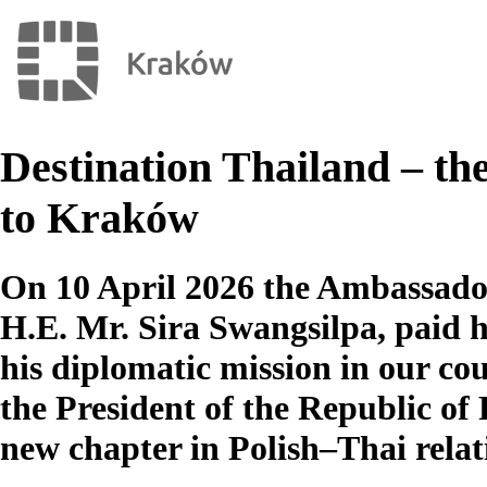
Destination Thailand – the 
to Kraków
On 10 April 2026 the Ambassado
H.E. Mr. Sira Swangsilpa, paid his
his diplomatic mission in our cou
the President of the Republic of
new chapter in Polish–Thai relat