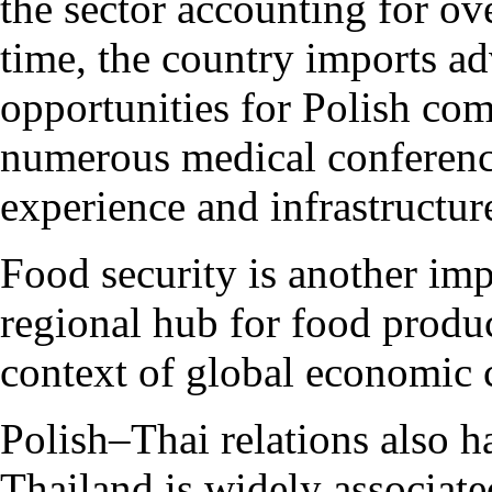
the sector accounting for o
time, the country imports a
opportunities for Polish com
numerous medical conferences
experience and infrastructur
Food security is another imp
regional hub for food produc
context of global economic 
Polish–Thai relations also h
Thailand is widely associat