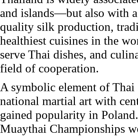
and islands—but also with a 
quality silk production, tra
healthiest cuisines in the w
serve Thai dishes, and culi
field of cooperation.
A symbolic element of Thai c
national martial art with cen
gained popularity in Poland
Muaythai Championships wer