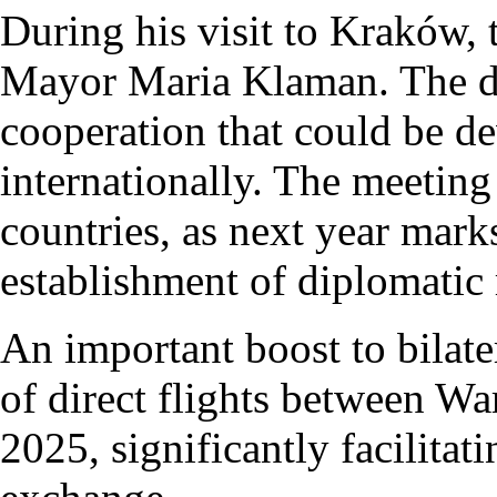
During his visit to Kraków,
Mayor Maria Klaman. The di
cooperation that could be d
internationally. The meeting
countries, as next year mark
establishment of diplomatic 
An important boost to bilater
of direct flights between 
2025, significantly facilitat