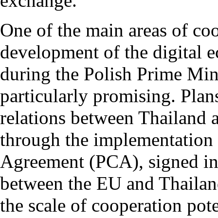
exchange.
One of the main areas of coo
development of the digital 
during the Polish Prime Mini
particularly promising. Plan
relations between Thailand 
through the implementation 
Agreement (PCA), signed in
between the EU and Thailand 
the scale of cooperation pote