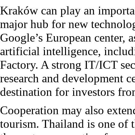
Kraków can play an important
major hub for new technolog
Google’s European center, as 
artificial intelligence, inclu
Factory. A strong IT/ICT se
research and development ce
destination for investors fr
Cooperation may also extend
tourism. Thailand is one of t