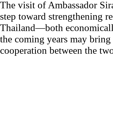
The visit of Ambassador Si
step toward strengthening r
Thailand—both economically a
the coming years may bring t
cooperation between the two