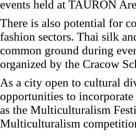
events held at TAURON Ar
There is also potential for c
fashion sectors. Thai silk and
common ground during even
organized by the Cracow Sc
As a city open to cultural d
opportunities to incorporate 
as the Multiculturalism Fest
Multiculturalism competitio