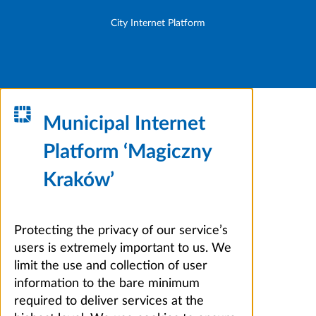
City Internet Platform
Municipal Internet
Platform ‘Magiczny
Kraków’
Protecting the privacy of our service’s
users is extremely important to us. We
limit the use and collection of user
information to the bare minimum
required to deliver services at the