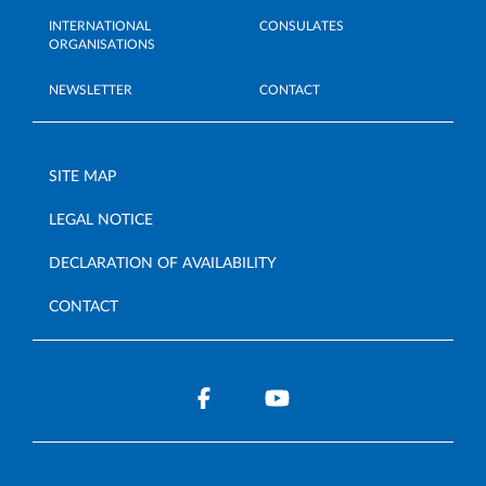
INTERNATIONAL
CONSULATES
ORGANISATIONS
NEWSLETTER
CONTACT
SITE MAP
LEGAL NOTICE
DECLARATION OF AVAILABILITY
CONTACT