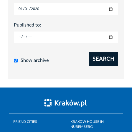
Published to:
SEARCH
Show archive
FRIEND CITIES
KRAKOW HOUSE IN
NUREMBERG