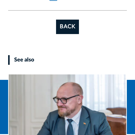
BACK
See also