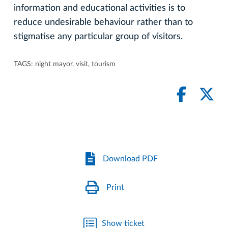
information and educational activities is to
reduce undesirable behaviour rather than to
stigmatise any particular group of visitors.
TAGS:
night mayor
,
visit
,
tourism
Download PDF
Print
Show ticket