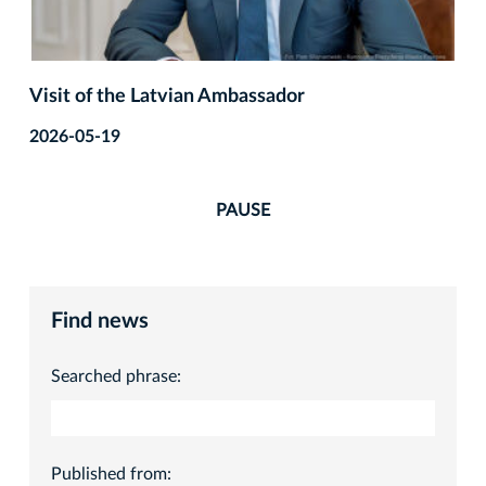
Visit of the Latvian Ambassador
2026-05-19
PAUSE
Find news
Searched phrase:
Published from: