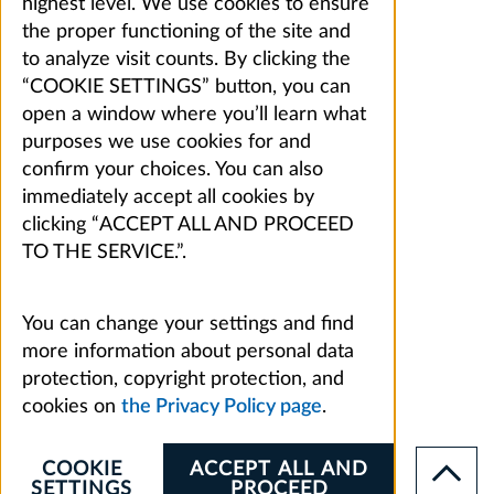
highest level. We use cookies to ensure
the proper functioning of the site and
to analyze visit counts. By clicking the
“COOKIE SETTINGS” button, you can
open a window where you’ll learn what
purposes we use cookies for and
confirm your choices. You can also
immediately accept all cookies by
clicking “ACCEPT ALL AND PROCEED
TO THE SERVICE.”.
You can change your settings and find
more information about personal data
protection, copyright protection, and
cookies on
the Privacy Policy page
.
COOKIE
ACCEPT ALL AND
SETTINGS
PROCEED