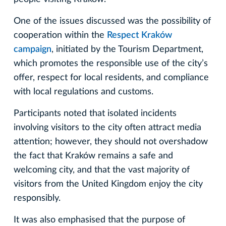
One of the issues discussed was the possibility of
cooperation within the
Respect Kraków
campaign
, initiated by the Tourism Department,
which promotes the responsible use of the city’s
offer, respect for local residents, and compliance
with local regulations and customs.
Participants noted that isolated incidents
involving visitors to the city often attract media
attention; however, they should not overshadow
the fact that Kraków remains a safe and
welcoming city, and that the vast majority of
visitors from the United Kingdom enjoy the city
responsibly.
It was also emphasised that the purpose of