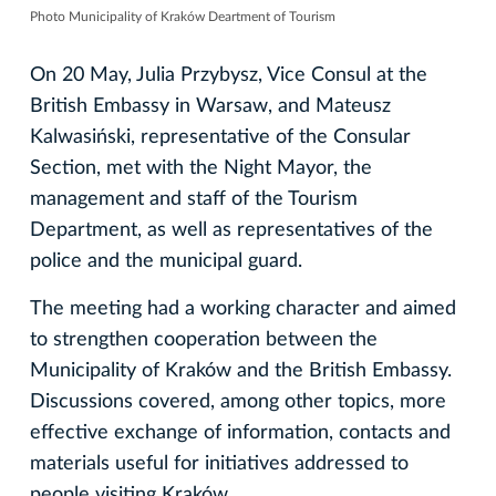
Photo Municipality of Kraków Deartment of Tourism
On 20 May, Julia Przybysz, Vice Consul at the
British Embassy in Warsaw, and Mateusz
Kalwasiński, representative of the Consular
Section, met with the Night Mayor, the
management and staff of the Tourism
Department, as well as representatives of the
police and the municipal guard.
The meeting had a working character and aimed
to strengthen cooperation between the
Municipality of Kraków and the British Embassy.
Discussions covered, among other topics, more
effective exchange of information, contacts and
materials useful for initiatives addressed to
people visiting Kraków.