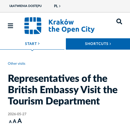
PL
UŁATWIENIA DOSTĘPU
ROZWIŃ MENU
ROZWIŃ
START
SHORTCUTS
Other visits
Representatives of the
British Embassy Visit the
Tourism Department
2026-05-27
A
A
A