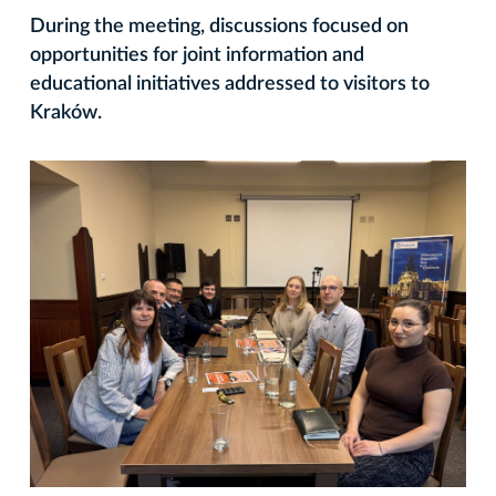
During the meeting, discussions focused on
opportunities for joint information and
educational initiatives addressed to visitors to
Kraków.