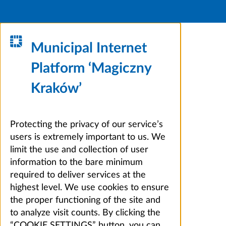
Municipal Internet
Platform ‘Magiczny
Kraków’
Protecting the privacy of our service’s
users is extremely important to us. We
limit the use and collection of user
information to the bare minimum
required to deliver services at the
highest level. We use cookies to ensure
the proper functioning of the site and
to analyze visit counts. By clicking the
“COOKIE SETTINGS” button, you can