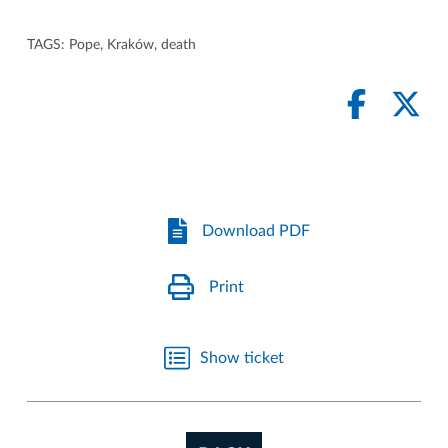
TAGS:
Pope
,
Kraków
,
death
Download PDF
Print
Show ticket