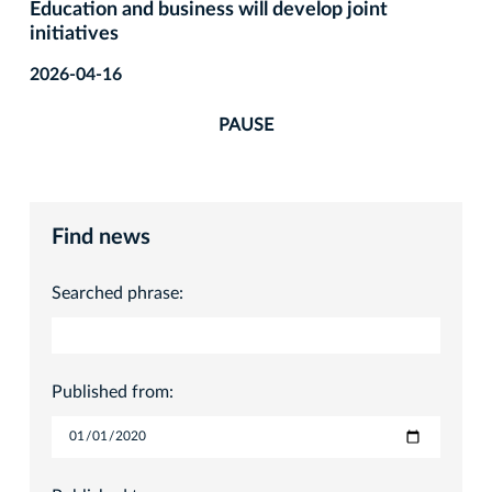
Education and business will develop joint
initiatives
2026-04-16
PAUSE
Find news
Searched phrase:
Published from: