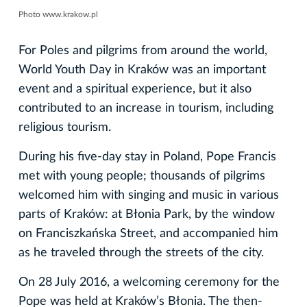
Photo www.krakow.pl
For Poles and pilgrims from around the world,
World Youth Day in Kraków was an important
event and a spiritual experience, but it also
contributed to an increase in tourism, including
religious tourism.
During his five-day stay in Poland, Pope Francis
met with young people; thousands of pilgrims
welcomed him with singing and music in various
parts of Kraków: at Błonia Park, by the window
on Franciszkańska Street, and accompanied him
as he traveled through the streets of the city.
On 28 July 2016, a welcoming ceremony for the
Pope was held at Kraków’s Błonia. The then-