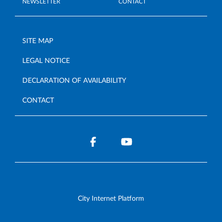
NEWSLETTER
CONTACT
SITE MAP
LEGAL NOTICE
DECLARATION OF AVAILABILITY
CONTACT
City Internet Platform