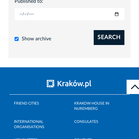
Published to:
SEARCH
Show archive
FRIEND CITIES
KRAKOW HOUSE IN
NUREMBERG
INTERNATIONAL
CONSULATES
ORGANISATIONS