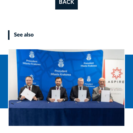
BACK
See also