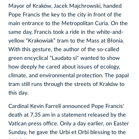
Mayor of Kraków, Jacek Majchrowski, handed
Pope Francis the key to the city in front of the
main entrance to the Metropolitan Curia. On the
same day, Francis took a ride in the white-and-
yellow “Krakowiak” tram to the Mass at Błonia.
With this gesture, the author of the so-called
green encyclical "Laudato si" wanted to show
how deeply he cared about issues of ecology,
climate, and environmental protection. The papal
tram still runs through the streets of Kraków to
this day.
Cardinal Kevin Farrell announced Pope Francis'
death at 7.35 am in a statement released by the
Vatican press office. Only a day earlier, on Easter
Sunday, he gave the Urbi et Orbi blessing to the