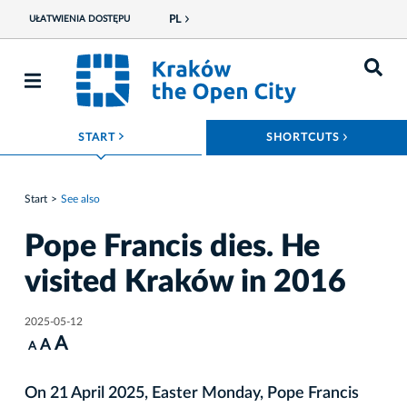
PL
UŁATWIENIA DOSTĘPU
ROZWIŃ MENU
ROZWIŃ
START
SHORTCUTS
Start
See also
Pope Francis dies. He
visited Kraków in 2016
2025-05-12
A
A
A
On 21 April 2025, Easter Monday, Pope Francis