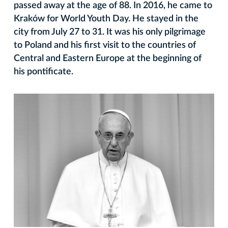
passed away at the age of 88. In 2016, he came to
Kraków for World Youth Day. He stayed in the
city from July 27 to 31. It was his only pilgrimage
to Poland and his first visit to the countries of
Central and Eastern Europe at the beginning of
his pontificate.