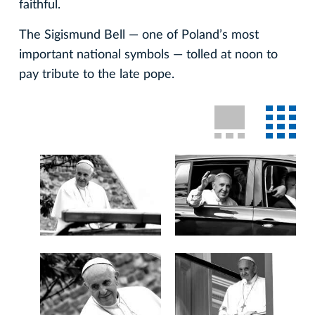
faithful.
The Sigismund Bell — one of Poland’s most
important national symbols — tolled at noon to
pay tribute to the late pope.