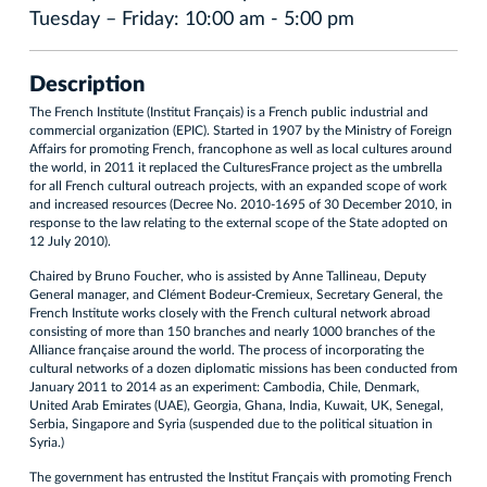
Tuesday – Friday: 10:00 am - 5:00 pm
Description
The French Institute (Institut Français) is a French public industrial and
commercial organization (EPIC). Started in 1907 by the Ministry of Foreign
Affairs for promoting French, francophone as well as local cultures around
the world, in 2011 it replaced the CulturesFrance project as the umbrella
for all French cultural outreach projects, with an expanded scope of work
and increased resources (Decree No. 2010-1695 of 30 December 2010, in
response to the law relating to the external scope of the State adopted on
12 July 2010).
Chaired by Bruno Foucher, who is assisted by Anne Tallineau, Deputy
General manager, and Clément Bodeur-Cremieux, Secretary General, the
French Institute works closely with the French cultural network abroad
consisting of more than 150 branches and nearly 1000 branches of the
Alliance française around the world. The process of incorporating the
cultural networks of a dozen diplomatic missions has been conducted from
January 2011 to 2014 as an experiment: Cambodia, Chile, Denmark,
United Arab Emirates (UAE), Georgia, Ghana, India, Kuwait, UK, Senegal,
Serbia, Singapore and Syria (suspended due to the political situation in
Syria.)
The government has entrusted the Institut Français with promoting French