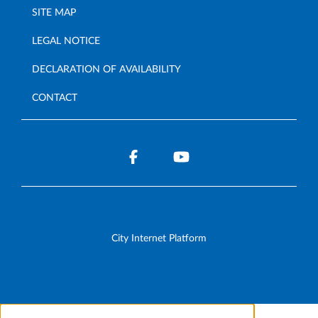
SITE MAP
LEGAL NOTICE
DECLARATION OF AVAILABILITY
CONTACT
City Internet Platform