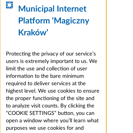
Municipal Internet
Platform ‘Magiczny
Kraków’
Protecting the privacy of our service’s
users is extremely important to us. We
limit the use and collection of user
information to the bare minimum
required to deliver services at the
highest level. We use cookies to ensure
the proper functioning of the site and
to analyze visit counts. By clicking the
“COOKIE SETTINGS” button, you can
open a window where you’ll learn what
purposes we use cookies for and