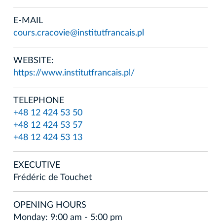
E-MAIL
cours.cracovie@institutfrancais.pl
WEBSITE:
https://www.institutfrancais.pl/
TELEPHONE
+48 12 424 53 50
+48 12 424 53 57
+48 12 424 53 13
EXECUTIVE
Frédéric de Touchet
OPENING HOURS
Monday: 9:00 am - 5:00 pm