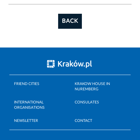
BACK
FRIEND CITIES
KRAKOW HOUSE IN
NUREMBERG
INTERNATIONAL
CONSULATES
ORGANISATIONS
NEWSLETTER
CONTACT