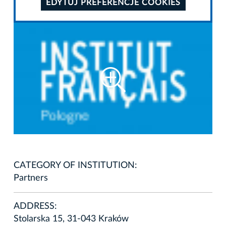
EDYTUJ PREFERENCJE COOKIES
CATEGORY OF INSTITUTION:
Partners
ADDRESS:
Stolarska 15, 31-043 Kraków