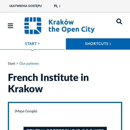
PL
UŁATWIENIA DOSTĘPU
ROZWIŃ MENU
ROZWIŃ
START
SHORTCUTS
Start
Our partners
French Institute in
Krakow
(Mapa Google)