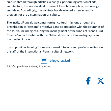
culture abroad through artistic exchanges: performing arts, visual arts,
architecture, the worldwide diffusion of French books, film, technology
and ideas. Accordingly, the institute has developed a new scientific
program for the dissemination of culture.
The Institut Français welcomes foreign cultural missions through the
organization of "seasons" or festivals and cooperation with the countries of
the south, including ensuring the management of the funds of "Fonds Sud
Cinema" in partnership with the National Center of Cinematography and
the moving image.
It also provides training for newly formed missions and professionalization
of staff of the international French cultural network.
Show ticket
TAGS:
partner cities
,
krakow