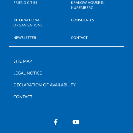
FRIEND CITIES
KRAKOW HOUSE IN
NUREMBERG
INTERNATIONAL
CONSULATES
ORGANISATIONS
NEWSLETTER
CONTACT
SITE MAP
LEGAL NOTICE
DECLARATION OF AVAILABILITY
CONTACT