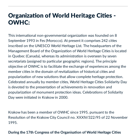
Organization of World Heritage Cities -
OWHC:
This international non-governmental organization was founded on 8
September 1993 in Fes (Morocco). At present it comprises 242 cities
inscribed on the UNESCO World Heritage List. The headquarters of the
Management Board of the Organization of World Heritage Cities is located
in Quebec (Canada), whereas its administration is overseen by seven
secretariats (assigned to particular geographic regions). The principle
objective of OWHC is to facilitate the exchange of experiences among the
member cities in the domain of revitalization of historical cities and
popularization of new solutions that allow complete heritage protection.
Celebrated annually by member cities, World Heritage Cities Solidarity Day
is devoted to the presentation of achievements in renovation and
popularization of monument protection ideas. Celebrations of Solidarity
Day were initiated in Krakow in 2000.
Krakow has been a member of OWHC since 1995, pursuant to the
Resolution of the Krakow City Council no. XXXIV/322/95 of 22 November
1995.
During the 17th Congress of the Organisation of World Heritage Cities