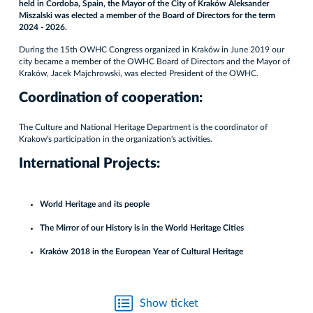
held in Cordoba, Spain, the Mayor of the City of Kraków Aleksander
Miszalski was elected a member of the Board of Directors for the term
2024 - 2026.
During the 15th OWHC Congress organized in Kraków in June 2019 our
city became a member of the OWHC Board of Directors and the Mayor of
Kraków, Jacek Majchrowski, was elected President of the OWHC.
Coordination of cooperation:
The Culture and National Heritage Department is the coordinator of
Krakow's participation in the organization's activities.
International Projects:
World Heritage and its people
The Mirror of our History is in the World Heritage Cities
Kraków 2018 in the European Year of Cultural Heritage
Show ticket