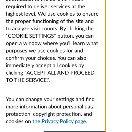
required to deliver services at the
highest level. We use cookies to ensure
the proper functioning of the site and
to analyze visit counts. By clicking the
“COOKIE SETTINGS” button, you can
open a window where you’ll learn what
purposes we use cookies for and
confirm your choices. You can also
immediately accept all cookies by
clicking “ACCEPT ALL AND PROCEED
TO THE SERVICE.”.
You can change your settings and find
more information about personal data
protection, copyright protection, and
cookies on
the Privacy Policy page
.