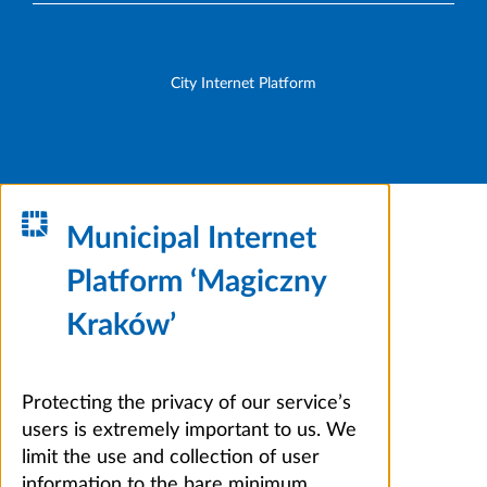
City Internet Platform
Municipal Internet
Platform ‘Magiczny
Kraków’
Protecting the privacy of our service’s
users is extremely important to us. We
limit the use and collection of user
information to the bare minimum