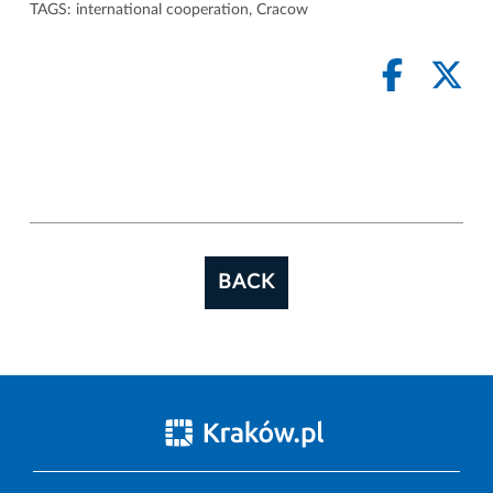
TAGS:
international cooperation
,
Cracow
BACK