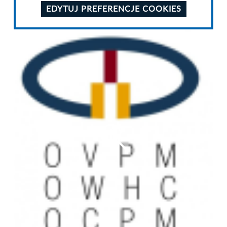
EDYTUJ PREFERENCJE COOKIES