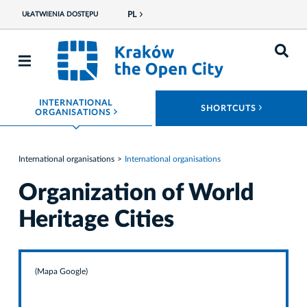
PL
UŁATWIENIA DOSTĘPU
INTERNATIONAL
ROZWIŃ
SHORTCUTS
ROZWIŃ MENU
ORGANISATIONS
International organisations
International organisations
Organization of World
Heritage Cities
(Mapa Google)