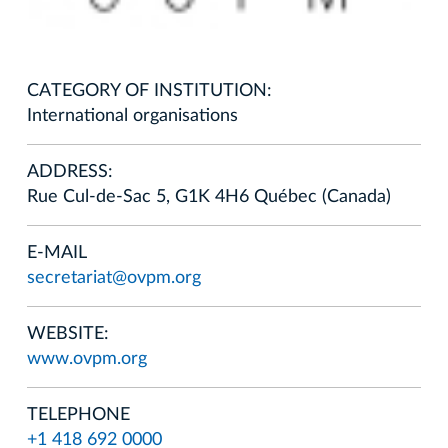
CATEGORY OF INSTITUTION:
International organisations
ADDRESS:
Rue Cul-de-Sac 5, G1K 4H6 Québec (Canada)
E-MAIL
secretariat@ovpm.org
WEBSITE:
www.ovpm.org
TELEPHONE
+1 418 692 0000