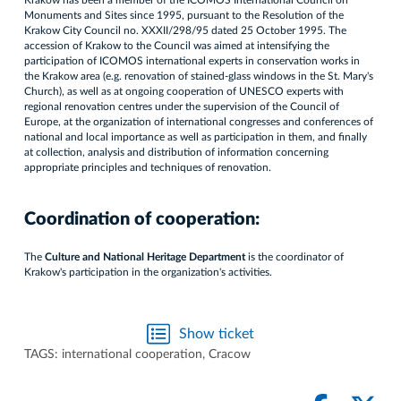
Krakow has been a member of the ICOMOS International Council on
Monuments and Sites since 1995, pursuant to the Resolution of the
Krakow City Council no. XXXII/298/95 dated 25 October 1995. The
accession of Krakow to the Council was aimed at intensifying the
participation of ICOMOS international experts in conservation works in
the Krakow area (e.g. renovation of stained-glass windows in the St. Mary's
Church), as well as at ongoing cooperation of UNESCO experts with
regional renovation centres under the supervision of the Council of
Europe, at the organization of international congresses and conferences of
national and local importance as well as participation in them, and finally
at collection, analysis and distribution of information concerning
appropriate principles and techniques of renovation.
Coordination of cooperation:
The
Culture and National Heritage Department
is the coordinator of
Krakow's participation in the organization's activities.
Show ticket
TAGS:
international cooperation
,
Cracow