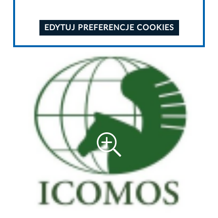
EDYTUJ PREFERENCJE COOKIES