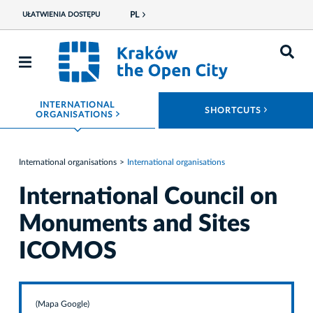
PL
UŁATWIENIA DOSTĘPU
INTERNATIONAL
ROZWIŃ
SHORTCUTS
ROZWIŃ MENU
ORGANISATIONS
International organisations
International organisations
International Council on
Monuments and Sites
ICOMOS
(Mapa Google)