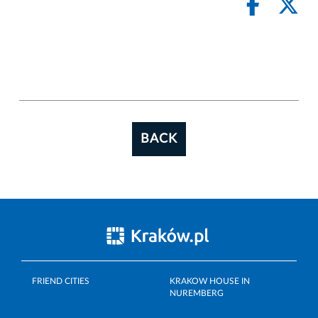
BACK
FRIEND CITIES
KRAKOW HOUSE IN
NUREMBERG