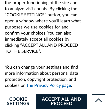
the proper functioning of the site and
to analyze visit counts. By clicking the
“COOKIE SETTINGS” button, you can
open a window where you’ll learn what
purposes we use cookies for and
confirm your choices. You can also
immediately accept all cookies by
clicking “ACCEPT ALL AND PROCEED
TO THE SERVICE.”.
You can change your settings and find
more information about personal data
protection, copyright protection, and
cookies on
the Privacy Policy page
.
COOKIE
ACCEPT ALL AND
SETTINGS
PROCEED