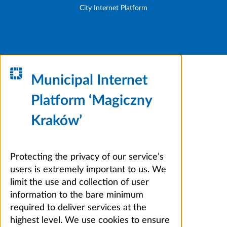
City Internet Platform
Municipal Internet
Platform ‘Magiczny
Kraków’
Protecting the privacy of our service’s
users is extremely important to us. We
limit the use and collection of user
information to the bare minimum
required to deliver services at the
highest level. We use cookies to ensure