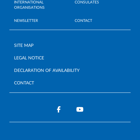
INTERNATIONAL
CONSULATES
ORGANISATIONS
NEWSLETTER
CONTACT
SITE MAP
LEGAL NOTICE
DECLARATION OF AVAILABILITY
CONTACT