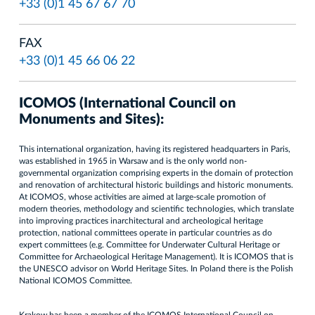
+33 (0)1 45 67 67 70
FAX
+33 (0)1 45 66 06 22
ICOMOS (International Council on
Monuments and Sites):
This international organization, having its registered headquarters in Paris,
was established in 1965 in Warsaw and is the only world non-
governmental organization comprising experts in the domain of protection
and renovation of architectural historic buildings and historic monuments.
At ICOMOS, whose activities are aimed at large-scale promotion of
modern theories, methodology and scientific technologies, which translate
into improving practices inarchitectural and archeological heritage
protection, national committees operate in particular countries as do
expert committees (e.g. Committee for Underwater Cultural Heritage or
Committee for Archaeological Heritage Management). It is ICOMOS that is
the UNESCO advisor on World Heritage Sites. In Poland there is the Polish
National ICOMOS Committee.