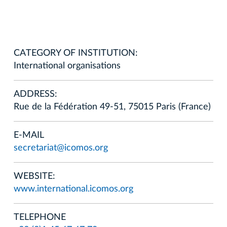
CATEGORY OF INSTITUTION:
International organisations
ADDRESS:
Rue de la Fédération 49-51, 75015 Paris (France)
E-MAIL
secretariat@icomos.org
WEBSITE:
www.international.icomos.org
TELEPHONE