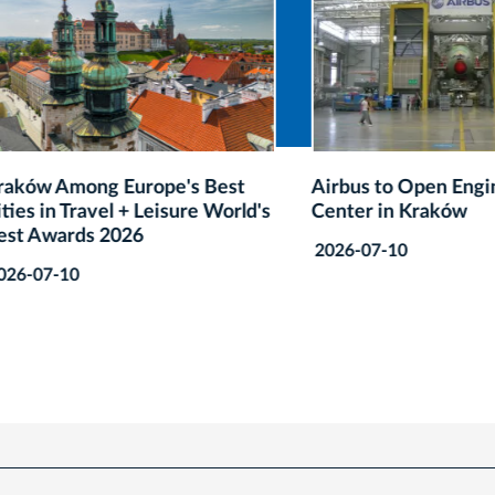
 Among Europe's Best
Airbus to Open Engineeri
in Travel + Leisure World's
Center in Kraków
wards 2026
2026-07-10
7-10