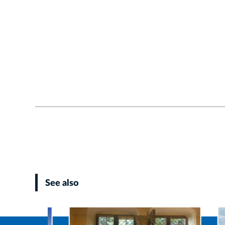
See also