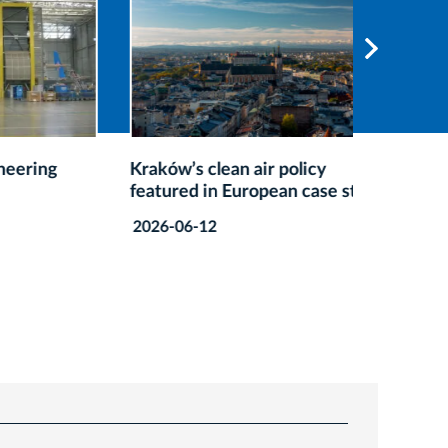
ng
Kraków’s clean air policy
Kraków’
featured in European case study
Recogni
Guide
2026-06-12
2026-05