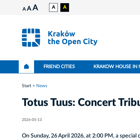
A
A
A
A
A
FRIEND CITIES
KRAKOW HOUSE IN
Start
News
Totus Tuus: Concert Tribu
2026-05-13
On Sunday, 26 April 2026, at 2:00 PM, a special o