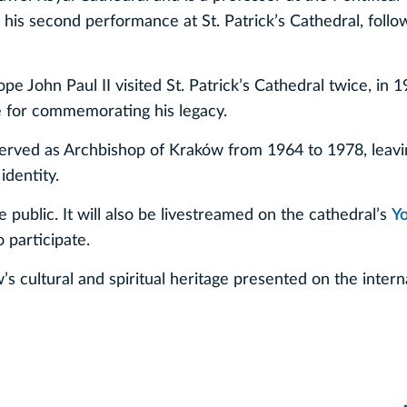
e his second performance at St. Patrick’s Cathedral, follo
pe John Paul II visited St. Patrick’s Cathedral twice, in 
ce for commemorating his legacy.
 served as Archbishop of Kraków from 1964 to 1978, leavi
identity.
 public. It will also be livestreamed on the cathedral’s
Y
 participate.
s cultural and spiritual heritage presented on the intern