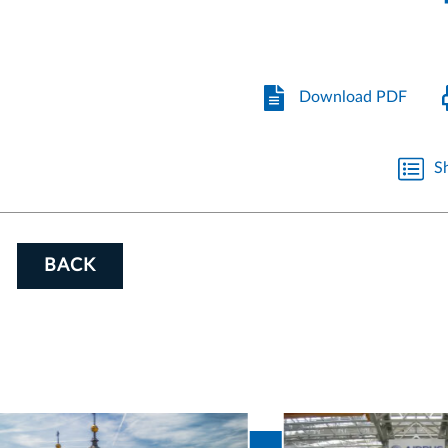
Download PDF
S
BACK