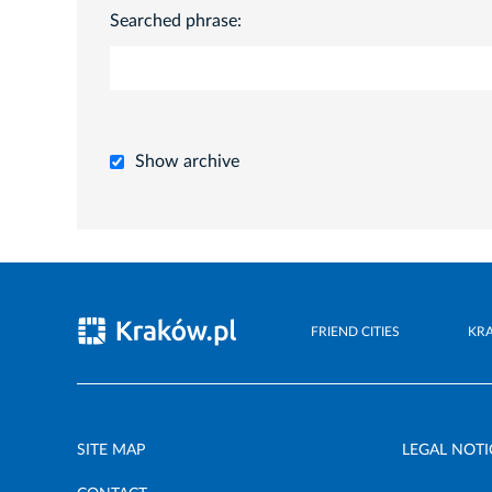
Searched phrase:
Show archive
FRIEND CITIES
KR
SITE MAP
LEGAL NOTI