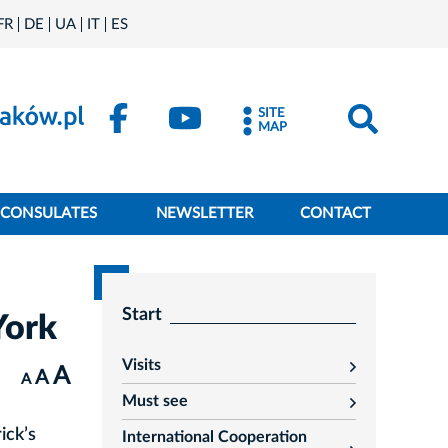
FR
DE
UA
IT
ES
SITE
MAP
CONSULATES
NEWSLETTER
CONTACT
Start
York
Visits
A
rozwiń
A
A
Must see
rozwiń
ick’s
International Cooperation