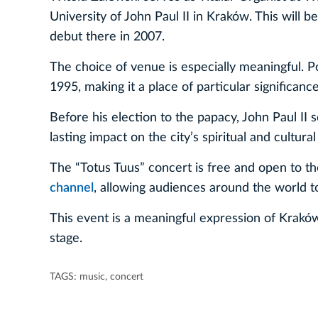
University of John Paul II in Kraków. This will b
debut there in 2007.
The choice of venue is especially meaningful. Po
1995, making it a place of particular significan
Before his election to the papacy, John Paul II
lasting impact on the city’s spiritual and cultural 
The “Totus Tuus” concert is free and open to the
channel
, allowing audiences around the world to
This event is a meaningful expression of Kraków’
stage.
TAGS:
music
,
concert