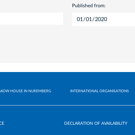
Published from:
AKOW HOUSE IN NUREMBERG
INTERNATIONAL ORGANISATIONS
CE
DECLARATION OF AVAILABILITY