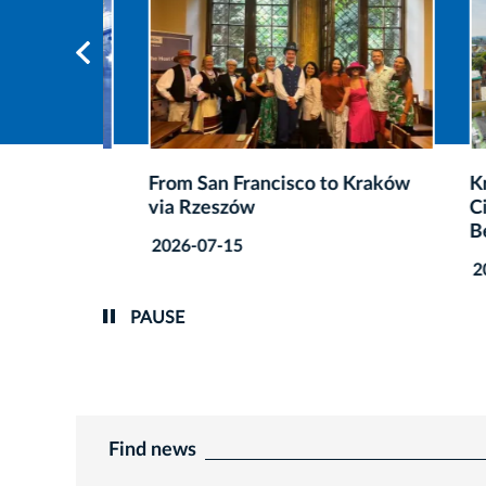
after
From San Francisco to Kraków
Kraków
via Rzeszów
Cities 
Best A
2026-07-15
2026-0
PAUSE
Find news