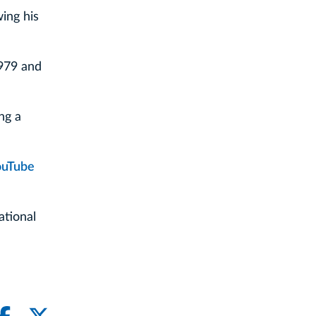
wing his
1979 and
ng a
ouTube
ational