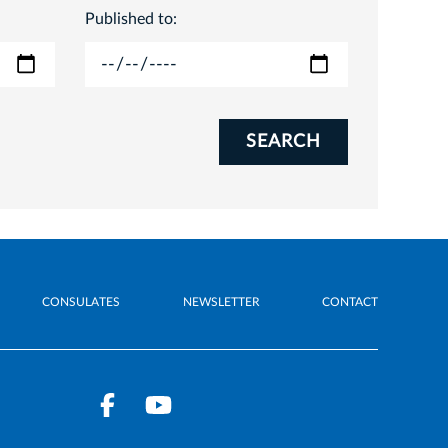
Published to:
SEARCH
CONSULATES
NEWSLETTER
CONTACT