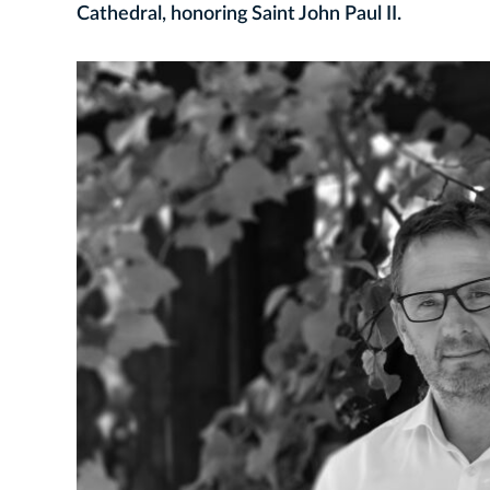
Cathedral, honoring Saint John Paul II.