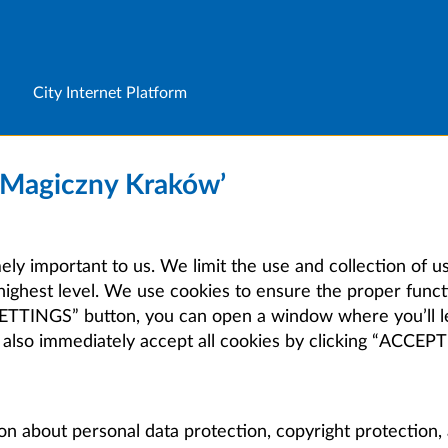
City Internet Platform
 ‘Magiczny Kraków’
mely important to us. We limit the use and collection of u
highest level. We use cookies to ensure the proper functi
E SETTINGS” button, you can open a window where you’ll 
 also immediately accept all cookies by clicking “ACCE
on about personal data protection, copyright protection