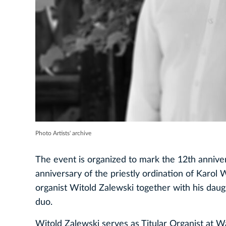
Photo Artists' archive
The event is organized to mark the 12th anniver
anniversary of the priestly ordination of Karo
organist Witold Zalewski together with his daug
duo.
Witold Zalewski serves as Titular Organist at Wa