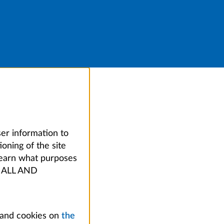
ser information to
oning of the site
learn what purposes
PT ALL AND
, and cookies on
the