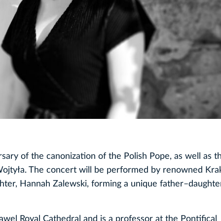
sary of the canonization of the Polish Pope, as well as t
l Wojtyła. The concert will be performed by renowned Kr
hter, Hannah Zalewski, forming a unique father–daughter
wel Royal Cathedral and is a professor at the Pontifical