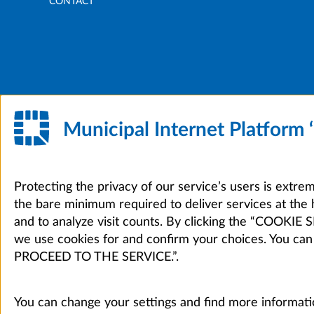
CONTACT
Municipal Internet Platform
Protecting the privacy of our service’s users is extre
the bare minimum required to deliver services at the 
and to analyze visit counts. By clicking the “COOKI
we use cookies for and confirm your choices. You can
PROCEED TO THE SERVICE.”.
You can change your settings and find more informati