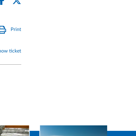
Print
how ticket