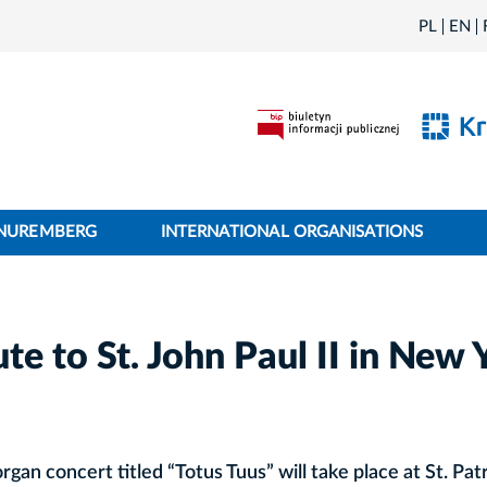
PL
EN
 NUREMBERG
INTERNATIONAL ORGANISATIONS
te to St. John Paul II in New 
rgan concert titled “Totus Tuus” will take place at St. Patr