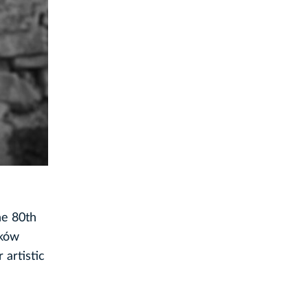
he 80th
aków
 artistic