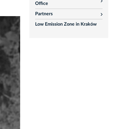
rozwiń
Office
Partners
rozwiń
Low Emission Zone in Kraków