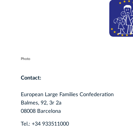
Photo
Contact:
European Large Families Confederation
Balmes, 92, 3r 2a
08008 Barcelona
Tel.: +34 933511000