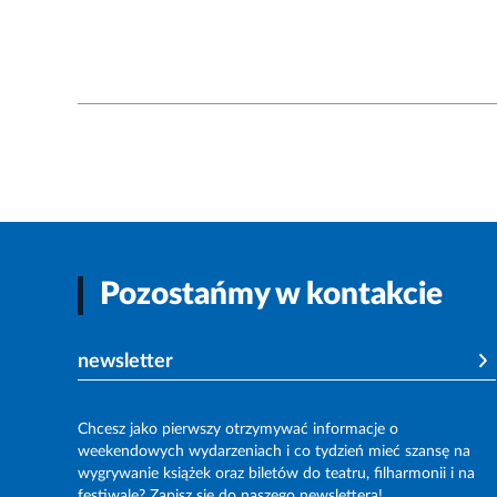
Pozostańmy w kontakcie
newsletter
Chcesz jako pierwszy otrzymywać informacje o
weekendowych wydarzeniach i co tydzień mieć szansę na
wygrywanie książek oraz biletów do teatru, filharmonii i na
festiwale? Zapisz się do naszego newslettera!