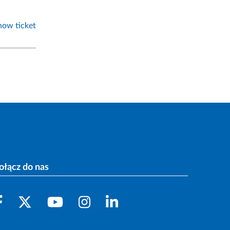
how ticket
ołącz do nas