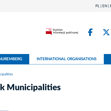
PL
EN
Face
 NUREMBERG
INTERNATIONAL ORGANISATIONS
palities
 Municipalities