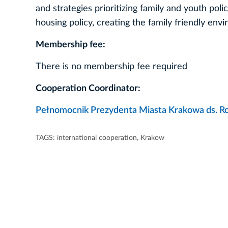
and strategies prioritizing family and youth poli
housing policy, creating the family friendly envi
Membership fee:
There is no membership fee required
Cooperation Coordinator:
Pełnomocnik Prezydenta Miasta Krakowa ds. R
TAGS:
international cooperation
,
Krakow