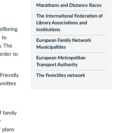
Marathons and Distance Races
The International Federation of
Library Associations and
ellbeing
Institutions
 to
European Family Network
n. The
Municipalities
order to
European Metropolitan
Transport Authority
Friendly
The Femcities network
mmittee
f family
r
f plans