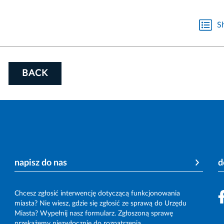
S
BACK
napisz do nas
d
Chcesz zgłosić interwencję dotyczącą funkcjonowania
miasta? Nie wiesz, gdzie się zgłosić ze sprawą do Urzędu
Miasta? Wypełnij nasz formularz. Zgłoszoną sprawę
przekażemy niezwłocznie do rozpatrzenia.