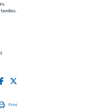
es,
families.
y)
Print