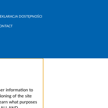
EKLARACJA DOSTĘPNOŚCI
ONTACT
ser information to
oning of the site
learn what purposes