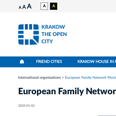
A
A
A
A
A
KRAKOW
THE OPEN
CITY
FRIEND CITIES
KRAKOW HOUSE IN
International organisations
European Family Network Munici
European Family Network
2020-01-02