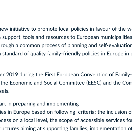
 new initiative to promote local policies in favour of the w
e support, tools and resources to European municipalities
through a common process of planning and self-evaluatio
tandard of quality family-friendly policies in Europe in 
 2019 during the First European Convention of Family-
of the Economic and Social Committee (EESC) and the Co
els.
part in preparing and implementing
icies in Europe based on following criteria: the inclusion o
cess on a local level, the scope of accessible services fo
tructures aiming at supporting families, implementation o