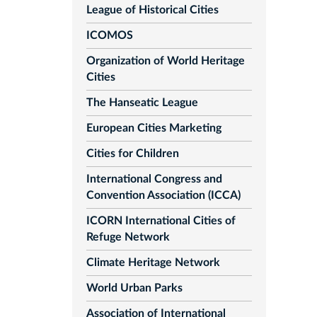
League of Historical Cities
ICOMOS
Organization of World Heritage
Cities
The Hanseatic League
European Cities Marketing
Cities for Children
International Congress and
Convention Association (ICCA)
ICORN International Cities of
Refuge Network
Climate Heritage Network
World Urban Parks
Association of International