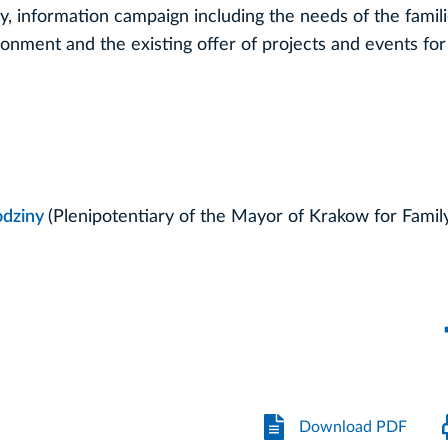
cy, information campaign including the needs of the famili
ronment and the existing offer of projects and events for 
odziny
(Plenipotentiary of the Mayor of Krakow for Famil
Download PDF