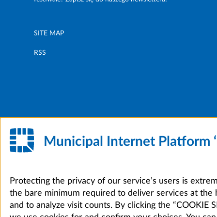
SITE MAP
RSS
Municipal Internet Platform
Protecting the privacy of our service’s users is extre
the bare minimum required to deliver services at the 
and to analyze visit counts. By clicking the “COOKI