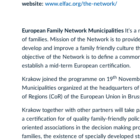
website:
www.elfac.org/the-network/
European Family Network Municipalities
It’s a
of families. Mission of the Network is to provid
develop and improve a family friendly culture 
objective of the Network is to define a common s
establish a mid-term European certification.
th
Krakow joined the programme on 19
November
Municipalities organized at the headquarters 
of Regions (CoR) of the European Union in Bruss
Krakow together with other partners will take 
a certification for of quality family-friendly pol
oriented associations in the decision making pro
families, the existence of specially developed s