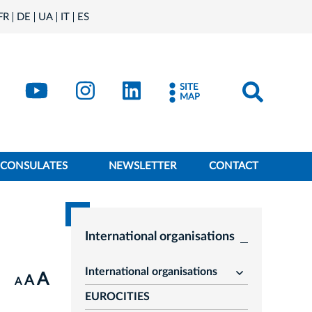
FR
DE
UA
IT
ES
book
Kraków - X
Kraków - YouTube
Kraków - Instagram
Kraków - LinkedIn
SITE
MAP
CONSULATES
NEWSLETTER
CONTACT
International organisations
International organisations
A
rozwiń
A
A
EUROCITIES