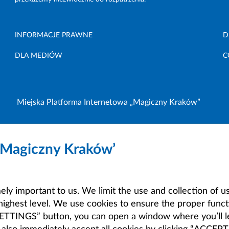
INFORMACJE PRAWNE
D
DLA MEDIÓW
C
Miejska Platforma Internetowa „Magiczny Kraków”
 ‘Magiczny Kraków’
mely important to us. We limit the use and collection of u
highest level. We use cookies to ensure the proper functi
E SETTINGS” button, you can open a window where you’ll 